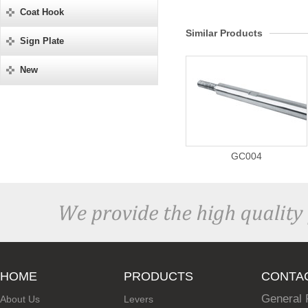
Coat Hook
Similar Products
Sign Plate
New
GC004
HOME
PRODUCTS
CONTA
General 
About Us
Levers