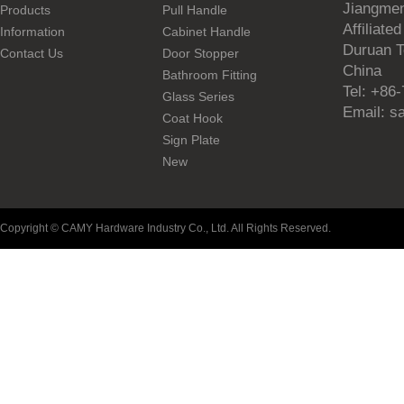
Jiangmen
Products
Pull Handle
Affiliat
Information
Cabinet Handle
Duruan T
Contact Us
Door Stopper
China
Bathroom Fitting
Tel: +86
Glass Series
Email: 
Coat Hook
Sign Plate
New
Copyright © CAMY Hardware Industry Co., Ltd. All Rights Reserved.