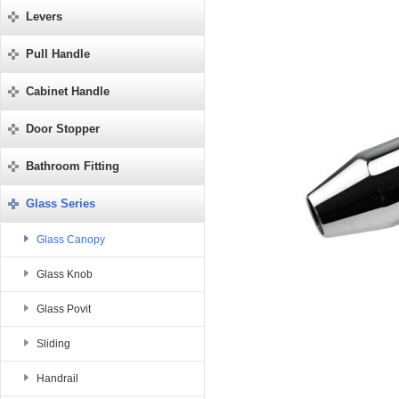
Levers
Pull Handle
Cabinet Handle
Door Stopper
Bathroom Fitting
Glass Series
Glass Canopy
Glass Knob
Glass Povit
Sliding
Handrail