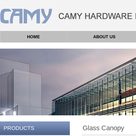
HOME
ABOUT US
Glass Canopy
PRODUCTS